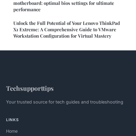
motherboard: optimal bios settings for ultimate
performance
Unlock the Full Potential of Your Lenovo ThinkPad
X1 Extreme: A Comprehensive Guide to VMware
Workstation Configuration for Virtual Mastery
Techsupporttips
Your trusted source for tech guides and troubleshooting
LINKS
Home