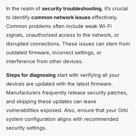
In the realm of
security troubleshooting
, it’s crucial
to identify
common network issues
effectively.
Common problems often include weak Wi-Fi
signals, unauthorised access to the network, or
disrupted connections. These issues can stem from
outdated firmware, incorrect settings, or
interference from other devices.
Steps for diagnosing
start with verifying all your
devices are updated with the latest firmware.
Manufacturers frequently release security patches,
and skipping these updates can leave
vulnerabilities exposed. Also, ensure that your Orbi
system configuration aligns with recommended
security settings.