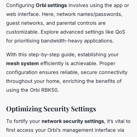
Configuring
Orbi settings
involves using the app or
web interface. Here, network names/passwords,
guest networks, and parental controls are
customizable. Explore advanced settings like QoS
for prioritising bandwidth-heavy applications.
With this step-by-step guide, establishing your
mesh system
efficiently is achievable. Proper
configuration ensures reliable, secure connectivity
throughout your home, enriching the benefits of
using the Orbi RBK50.
Optimizing Security Settings
To fortify your
network security settings
, it’s vital to
first access your Orbi’s management interface via