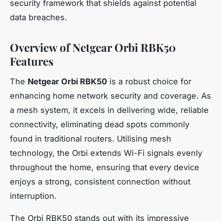
security framework that shields against potential
data breaches.
Overview of Netgear Orbi RBK50
Features
The
Netgear Orbi RBK50
is a robust choice for
enhancing home network security and coverage. As
a mesh system, it excels in delivering wide, reliable
connectivity, eliminating dead spots commonly
found in traditional routers. Utilising mesh
technology, the Orbi extends Wi-Fi signals evenly
throughout the home, ensuring that every device
enjoys a strong, consistent connection without
interruption.
The Orbi RBK50 stands out with its impressive