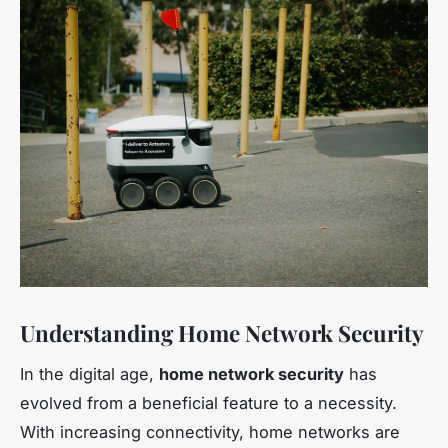
Understanding Home Network Security
In the digital age,
home network security
has
evolved from a beneficial feature to a necessity.
With increasing connectivity, home networks are