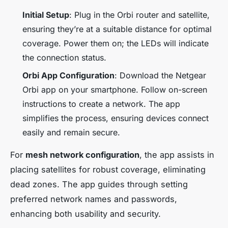
Initial Setup
: Plug in the Orbi router and satellite,
ensuring they’re at a suitable distance for optimal
coverage. Power them on; the LEDs will indicate
the connection status.
Orbi App Configuration
: Download the Netgear
Orbi app on your smartphone. Follow on-screen
instructions to create a network. The app
simplifies the process, ensuring devices connect
easily and remain secure.
For
mesh network configuration
, the app assists in
placing satellites for robust coverage, eliminating
dead zones. The app guides through setting
preferred network names and passwords,
enhancing both usability and security.