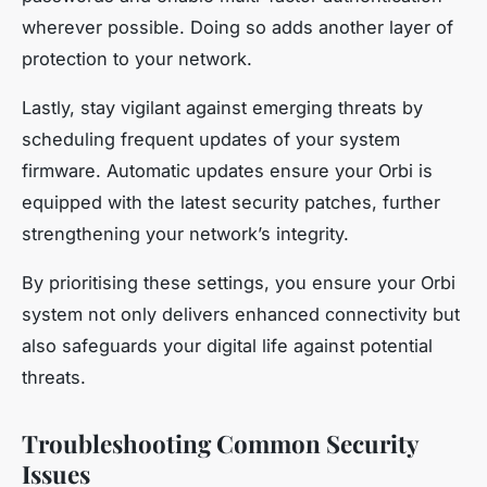
wherever possible. Doing so adds another layer of
protection to your network.
Lastly, stay vigilant against emerging threats by
scheduling frequent updates of your system
firmware. Automatic updates ensure your Orbi is
equipped with the latest security patches, further
strengthening your network’s integrity.
By prioritising these settings, you ensure your Orbi
system not only delivers enhanced connectivity but
also safeguards your digital life against potential
threats.
Troubleshooting Common Security
Issues