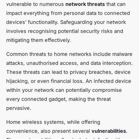
vulnerable to numerous
network threats
that can
impact everything from personal data to connected
devices’ functionality. Safeguarding your network
involves recognising potential security risks and
mitigating them effectively.
Common threats to home networks include malware
attacks, unauthorised access, and data interception.
These threats can lead to privacy breaches, device
hijacking, or even financial loss. An infected device
within your network can potentially compromise
every connected gadget, making the threat
pervasive.
Home wireless systems, while offering
convenience, also present several
vulnerabilities
.