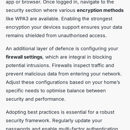
app or browser. Once logged in, navigate to the
security section where various
encryption methods
like WPA3 are available. Enabling the strongest
encryption your devices support ensures your data
remains shielded from unauthorised access.
An additional layer of defence is configuring your
firewall settings
, which are integral in blocking
potential intrusions. Firewalls inspect traffic and
prevent malicious data from entering your network.
Adjust these configurations based on your home’s
specific needs to optimise balance between
security and performance.
Adopting best practices is essential for a robust
security framework. Regularly update your
passwords and enable multi-factor authentication