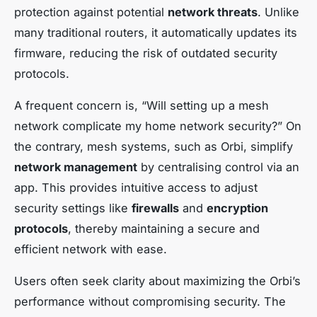
protection against potential
network threats
. Unlike
many traditional routers, it automatically updates its
firmware, reducing the risk of outdated security
protocols.
A frequent concern is, “Will setting up a mesh
network complicate my home network security?” On
the contrary, mesh systems, such as Orbi, simplify
network management
by centralising control via an
app. This provides intuitive access to adjust
security settings like
firewalls
and
encryption
protocols
, thereby maintaining a secure and
efficient network with ease.
Users often seek clarity about maximizing the Orbi’s
performance without compromising security. The