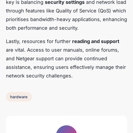
key is balancing
security settings
and network load
through features like Quality of Service (QoS) which
prioritises bandwidth-heavy applications, enhancing
both performance and security.
Lastly, resources for further
reading and support
are vital. Access to user manuals, online forums,
and Netgear support can provide continued
assistance, ensuring users effectively manage their
network security challenges.
hardware