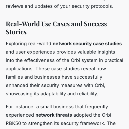
reviews and updates of your security protocols.
Real-World Use Cases and Success
Stories
Exploring real-world
network security case studies
and user experiences provides valuable insights
into the effectiveness of the Orbi system in practical
applications. These case studies reveal how
families and businesses have successfully
enhanced their security measures with Orbi,
showcasing its adaptability and reliability.
For instance, a small business that frequently
experienced
network threats
adopted the Orbi
RBK50 to strengthen its security framework. The