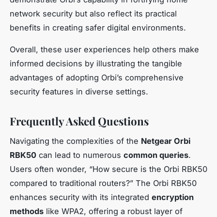
network security but also reflect its practical
benefits in creating safer digital environments.
Overall, these user experiences help others make
informed decisions by illustrating the tangible
advantages of adopting Orbi’s comprehensive
security features in diverse settings.
Frequently Asked Questions
Navigating the complexities of the
Netgear Orbi
RBK50
can lead to numerous
common queries
.
Users often wonder, “How secure is the Orbi RBK50
compared to traditional routers?” The Orbi RBK50
enhances security with its integrated
encryption
methods
like WPA2, offering a robust layer of