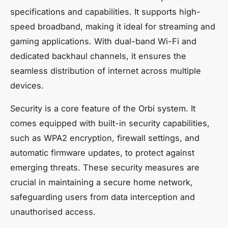
specifications and capabilities. It supports high-
speed broadband, making it ideal for streaming and
gaming applications. With dual-band Wi-Fi and
dedicated backhaul channels, it ensures the
seamless distribution of internet across multiple
devices.
Security is a core feature of the Orbi system. It
comes equipped with built-in security capabilities,
such as WPA2 encryption, firewall settings, and
automatic firmware updates, to protect against
emerging threats. These security measures are
crucial in maintaining a secure home network,
safeguarding users from data interception and
unauthorised access.