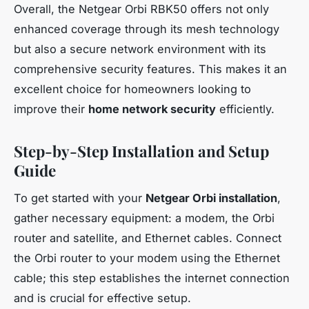
Overall, the Netgear Orbi RBK50 offers not only
enhanced coverage through its mesh technology
but also a secure network environment with its
comprehensive security features. This makes it an
excellent choice for homeowners looking to
improve their
home network security
efficiently.
Step-by-Step Installation and Setup
Guide
To get started with your
Netgear Orbi installation
,
gather necessary equipment: a modem, the Orbi
router and satellite, and Ethernet cables. Connect
the Orbi router to your modem using the Ethernet
cable; this step establishes the internet connection
and is crucial for effective setup.