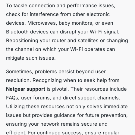
To tackle connection and performance issues,
check for interference from other electronic
devices. Microwaves, baby monitors, or even
Bluetooth devices can disrupt your Wi-Fi signal.
Repositioning your router and satellites or changing
the channel on which your Wi-Fi operates can
mitigate such issues.
Sometimes, problems persist beyond user
resolution. Recognizing when to seek help from
Netgear support
is pivotal. Their resources include
FAQs, user forums, and direct support channels.
Utilizing these resources not only solves immediate
issues but provides guidance for future prevention,
ensuring your network remains secure and
efficient. For continued success, ensure regular