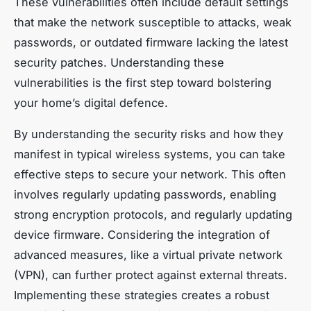
These vulnerabilities often include default settings
that make the network susceptible to attacks, weak
passwords, or outdated firmware lacking the latest
security patches. Understanding these
vulnerabilities is the first step toward bolstering
your home’s digital defence.
By understanding the security risks and how they
manifest in typical wireless systems, you can take
effective steps to secure your network. This often
involves regularly updating passwords, enabling
strong encryption protocols, and regularly updating
device firmware. Considering the integration of
advanced measures, like a virtual private network
(VPN), can further protect against external threats.
Implementing these strategies creates a robust