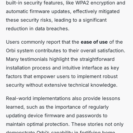
built-in security features, like WPA2 encryption and
automatic firmware updates, effectively mitigated
these security risks, leading to a significant
reduction in data breaches.
Users commonly report that the
ease of use
of the
Orbi system contributes to their overall satisfaction.
Many testimonials highlight the straightforward
installation process and intuitive interface as key
factors that empower users to implement robust
security without extensive technical knowledge.
Real-world implementations also provide lessons
learned, such as the importance of regularly
updating device firmware and passwords to
maintain optimal protection. These stories not only
demonstrate Orbi’s capability in fortifying home