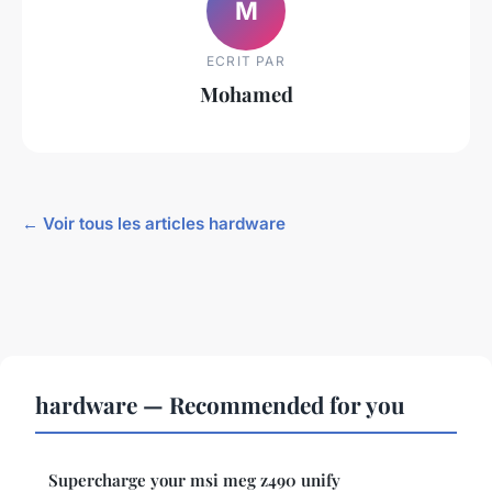
M
ECRIT PAR
Mohamed
← Voir tous les articles hardware
hardware — Recommended for you
Supercharge your msi meg z490 unify