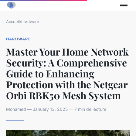
Accueil
›
hardware
HARDWARE
Master Your Home Network
Security: A Comprehensive
Guide to Enhancing
Protection with the Netgear
Orbi RBK50 Mesh System
Mohamed — January 13, 2025 — 7 min de lecture